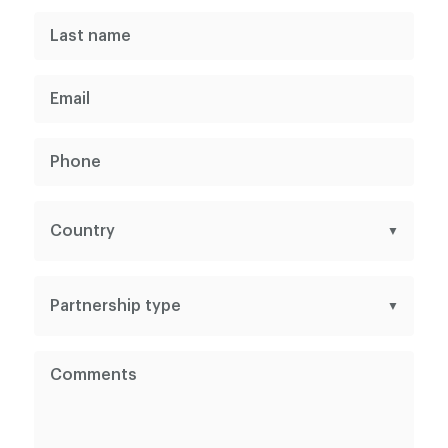
Why Choose Us?