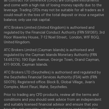
as Contract for Difference (CFDs) are complex instruments
and come with a high risk of losing money rapidly due to the
leverage. Trading CFDs may not be suitable for all traders as it
could result in the loss of the total deposit or incur a negative
balance; only use risk capital.
ATC Brokers Limited (United Kingdom) is authorised and
regulated by the Financial Conduct Authority (FRN 591361). 3rd
Floor Waverley House, 7-12 Noel Street, London, W1F 8GQ,
United Kingdom.
ATC Brokers Limited (Cayman Islands) is authorised and
regulated by the Cayman Islands Monetary Authority (FRN
1448274). 190 Elgin Avenue, George Town, Grand Cayman,
KY1-9008, Cayman Islands.
ATC Brokers LTD (Seychelles) is authorised and regulated by
the Seychelles Financial Services Authority (FSA) with (FRN
SD078). Registered office: Block B, Global Village, Jivan’s
Complex, Mont Fleuri, Mahé, Seychelles.
Prior to trading any CFD products, review all the terms and
conditions and you should seek advice from an independent
and suitably licensed financial advisor and ensure that you