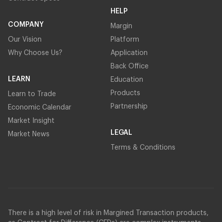
HELP
COMPANY
Margin
Our Vision
Platform
Why Choose Us?
Application
Back Office
LEARN
Education
Products
Learn to Trade
Partnership
Economic Calendar
Market Insight
LEGAL
Market News
Terms & Conditions
There is a high level of risk in Margined Transaction products,