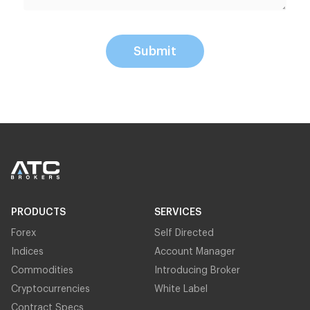
Submit
PRODUCTS
SERVICES
Forex
Self Directed
Indices
Account Manager
Commodities
Introducing Broker
Cryptocurrencies
White Label
Contract Specs