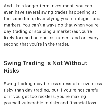
And like a longer-term investment, you can
even have several swing trades happening at
the same time, diversifying your strategies and
markets. You can’t always do that when you’re
day trading or scalping a market (as you’re
likely focused on one instrument and on every
second that you’re in the trade).
Swing Trading Is Not Without
Risks
Swing trading may be less stressful or even less
risky than day trading, but if you’re not careful
or if you get too reckless, you’re making
yourself vulnerable to risks and financial loss.