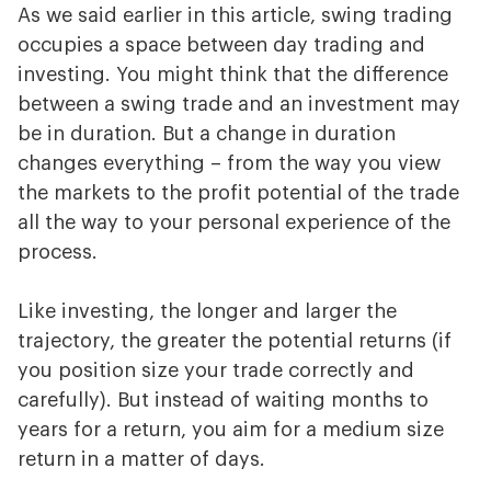
As we said earlier in this article, swing trading
occupies a space between day trading and
investing. You might think that the difference
between a swing trade and an investment may
be in duration. But a change in duration
changes everything – from the way you view
the markets to the profit potential of the trade
all the way to your personal experience of the
process.
Like investing, the longer and larger the
trajectory, the greater the potential returns (if
you position size your trade correctly and
carefully). But instead of waiting months to
years for a return, you aim for a medium size
return in a matter of days.