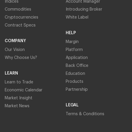
Indices
Account Manager
Commodities
Introducing Broker
Cryptocurrencies
White Label
Contract Specs
HELP
COMPANY
Margin
Our Vision
Platform
Why Choose Us?
Application
Back Office
LEARN
Education
Products
Learn to Trade
Partnership
Economic Calendar
Market Insight
LEGAL
Market News
Terms & Conditions