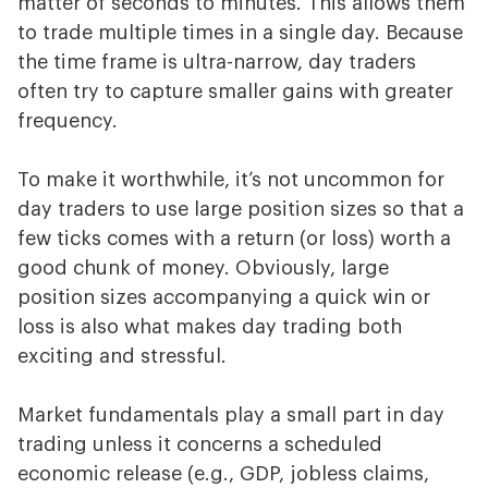
matter of seconds to minutes. This allows them
to trade multiple times in a single day. Because
the time frame is ultra-narrow, day traders
often try to capture smaller gains with greater
frequency.
To make it worthwhile, it’s not uncommon for
day traders to use large position sizes so that a
few ticks comes with a return (or loss) worth a
good chunk of money. Obviously, large
position sizes accompanying a quick win or
loss is also what makes day trading both
exciting and stressful.
Market fundamentals play a small part in day
trading unless it concerns a scheduled
economic release (e.g., GDP, jobless claims,