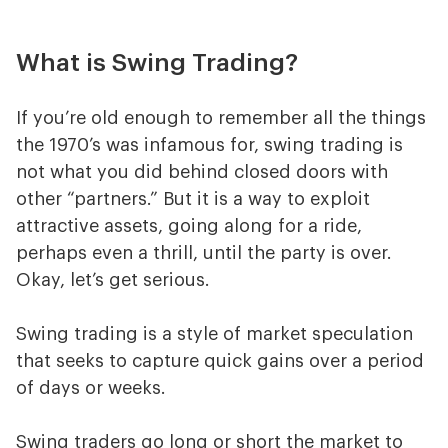
What is Swing Trading?
If you’re old enough to remember all the things
the 1970’s was infamous for, swing trading is
not what you did behind closed doors with
other “partners.” But it is a way to exploit
attractive assets, going along for a ride,
perhaps even a thrill, until the party is over.
Okay, let’s get serious.
Swing trading is a style of market speculation
that seeks to capture quick gains over a period
of days or weeks.
Swing traders go long or short the market to