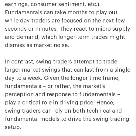
earnings, consumer sentiment, etc.).
Fundamentals can take months to play out,
while day traders are focused on the next few
seconds or minutes. They react to micro supply
and demand, which longer-term trades might
dismiss as market noise.
In contrast, swing traders attempt to trade
larger market swings that can last from a single
day to a week. Given the longer time frame,
fundamentals – or rather, the market’s
perception and response to fundamentals –
play a critical role in driving price. Hence,
swing traders can rely on both technical and
fundamental models to drive the swing trading
setup.