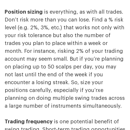
Position sizing
is everything, as with all trades.
Don’t risk more than you can lose. Find a % risk
level (e.g. 2%, 3%, etc.) that works not only with
your risk tolerance but also the number of
trades you plan to place within a week or
month. For instance, risking 2% of your trading
account may seem small. But if you’re planning
on placing up to 50 scalps per day, you may
not last until the end of the week if you
encounter a losing streak. So, size your
positions carefully, especially if you’rxe
planning on doing multiple swing trades across
a large number of instruments simultaneously.
Trading frequency
is one potential benefit of
swing trading. Short-term trading opportunities