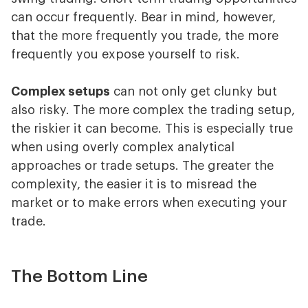
can occur frequently. Bear in mind, however,
that the more frequently you trade, the more
frequently you expose yourself to risk.
Complex setups
can not only get clunky but
also risky. The more complex the trading setup,
the riskier it can become. This is especially true
when using overly complex analytical
approaches or trade setups. The greater the
complexity, the easier it is to misread the
market or to make errors when executing your
trade.
The Bottom Line