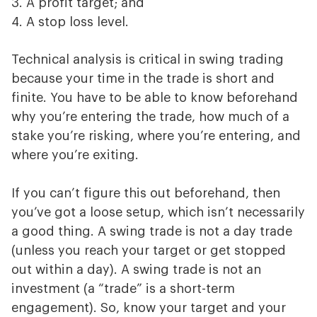
A profit target; and
A stop loss level.
Technical analysis is critical in swing trading
because your time in the trade is short and
finite. You have to be able to know beforehand
why you’re entering the trade, how much of a
stake you’re risking, where you’re entering, and
where you’re exiting.
If you can’t figure this out beforehand, then
you’ve got a loose setup, which isn’t necessarily
a good thing. A swing trade is not a day trade
(unless you reach your target or get stopped
out within a day). A swing trade is not an
investment (a “trade” is a short-term
engagement). So, know your target and your