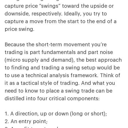
capture price “swings” toward the upside or
downside, respectively. Ideally, you try to
capture a move from the start to the end of a
price swing.
Because the short-term movement you’re
trading is part fundamentals and part noise
(micro supply and demand), the best approach
to finding and trading a swing setup would be
to use a technical analysis framework. Think of
it as a tactical style of trading. And what you
need to know to place a swing trade can be
distilled into four critical components:
A direction, up or down (long or short);
An entry point;