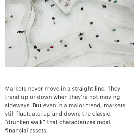
Why Choose Us?
Markets never move in a straight line. They
trend up or down when they’re not moving
sideways. But even in a major trend, markets
still fluctuate, up and down; the classic
“drunken walk” that characterizes most
financial assets.