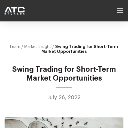
Products
Swing Trading for Short-Term
Learn
/ Market Insight /
Forex
Platforms
Market Opportunities
Indices
Services
Swing Trading for Short-Term
Commodities
Self Directed
Market Opportunities
Learn
Cryptocurrencies
Account Manager
Learn to Trade
Help Center
Contract Specs
July 26, 2022
Introducing Broker
Economic Calendar
Company
White Label
Market Insight
Our Vision
Login
Create account
Market News