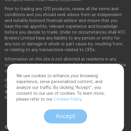
Prior to trading any CFD products, review all the terms and
conditions and you should seek advice from an independent
and suitably licensed financial advisor and ensure that you
have the risk appetite, relevant experience and knowledge
before you decide to trade. Under no circumstances shall ATC
Brokers Limited have any liability to any person or entity for
any loss or damage in whole or part cause by, resulting from,
or relating to any transactions related to CFDs.
Information on this site is not directed at residents in any
country or jurisdiction where such distribution or use would be
contrary to local law or regulation.
We use cookies to enhance your browsing
United States applicants will need to qualify as an Eligible
experience, serve personalized content, and
Contract Participant as defined in the Commodity Exchange
analyze our traffic. By clicking “Accept”, you
Act §1a(18), by the Commodity Futures Trading Commission
consent to our use of cookies. To learn more,
for the application to be considered.
please refer to our
Cookies Policy
.
Accept
© 2026 ATC Brokers. All rights reserved