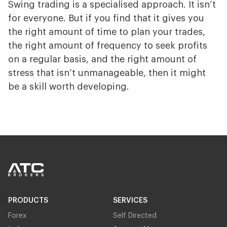
Swing trading is a specialised approach. It isn’t
for everyone. But if you find that it gives you
the right amount of time to plan your trades,
the right amount of frequency to seek profits
on a regular basis, and the right amount of
stress that isn’t unmanageable, then it might
be a skill worth developing.
PRODUCTS
SERVICES
Forex
Self Directed