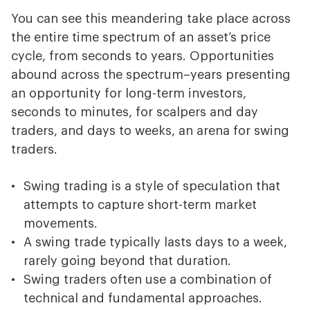
You can see this meandering take place across
the entire time spectrum of an asset’s price
cycle, from seconds to years. Opportunities
abound across the spectrum–years presenting
an opportunity for long-term investors,
seconds to minutes, for scalpers and day
traders, and days to weeks, an arena for swing
traders.
Swing trading is a style of speculation that
attempts to capture short-term market
movements.
A swing trade typically lasts days to a week,
rarely going beyond that duration.
Swing traders often use a combination of
technical and fundamental approaches.