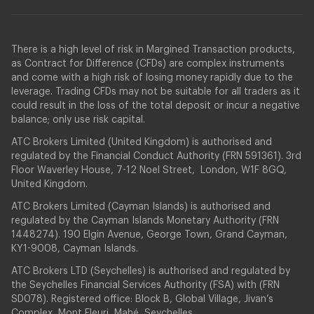
There is a high level of risk in Margined Transaction products,
as Contract for Difference (CFDs) are complex instruments
and come with a high risk of losing money rapidly due to the
leverage. Trading CFDs may not be suitable for all traders as it
could result in the loss of the total deposit or incur a negative
balance; only use risk capital.
ATC Brokers Limited (United Kingdom) is authorised and
regulated by the Financial Conduct Authority (FRN 591361). 3rd
Floor Waverley House, 7-12 Noel Street, London, W1F 8GQ,
United Kingdom.
ATC Brokers Limited (Cayman Islands) is authorised and
regulated by the Cayman Islands Monetary Authority (FRN
1448274). 190 Elgin Avenue, George Town, Grand Cayman,
KY1-9008, Cayman Islands.
ATC Brokers LTD (Seychelles) is authorised and regulated by
the Seychelles Financial Services Authority (FSA) with (FRN
SD078). Registered office: Block B, Global Village, Jivan’s
Complex, Mont Fleuri, Mahé, Seychelles.