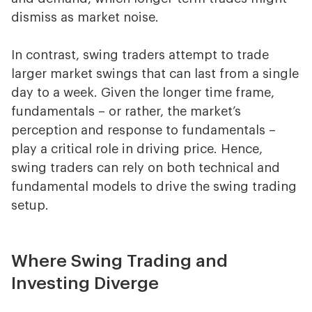
dismiss as market noise.
In contrast, swing traders attempt to trade
larger market swings that can last from a single
day to a week. Given the longer time frame,
fundamentals – or rather, the market’s
perception and response to fundamentals –
play a critical role in driving price. Hence,
swing traders can rely on both technical and
fundamental models to drive the swing trading
setup.
Where Swing Trading and
Investing Diverge