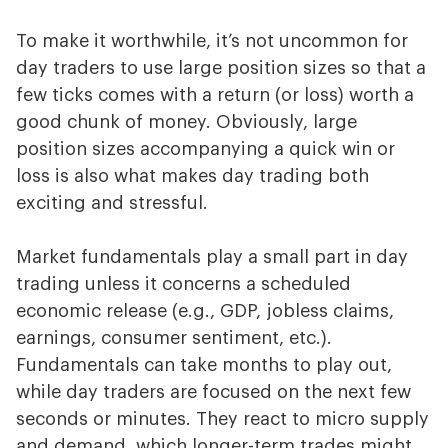
To make it worthwhile, it’s not uncommon for
day traders to use large position sizes so that a
few ticks comes with a return (or loss) worth a
good chunk of money. Obviously, large
position sizes accompanying a quick win or
loss is also what makes day trading both
exciting and stressful.
Market fundamentals play a small part in day
trading unless it concerns a scheduled
economic release (e.g., GDP, jobless claims,
earnings, consumer sentiment, etc.).
Fundamentals can take months to play out,
while day traders are focused on the next few
seconds or minutes. They react to micro supply
and demand, which longer-term trades might