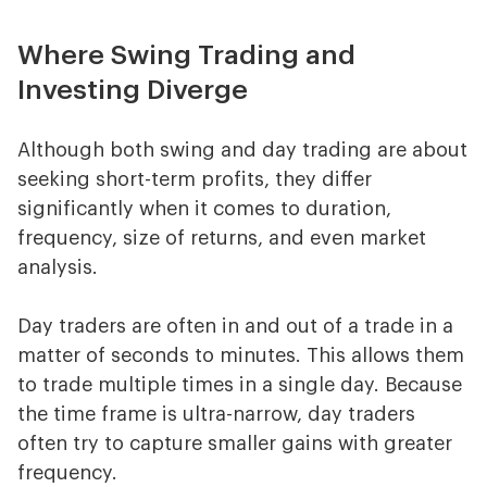
Where Swing Trading and
Investing Diverge
Although both swing and day trading are about
seeking short-term profits, they differ
significantly when it comes to duration,
frequency, size of returns, and even market
analysis.
Day traders are often in and out of a trade in a
matter of seconds to minutes. This allows them
to trade multiple times in a single day. Because
the time frame is ultra-narrow, day traders
often try to capture smaller gains with greater
frequency.