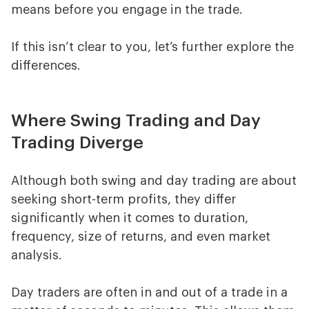
means before you engage in the trade.
If this isn’t clear to you, let’s further explore the
differences.
Where Swing Trading and Day
Trading Diverge
Although both swing and day trading are about
seeking short-term profits, they differ
significantly when it comes to duration,
frequency, size of returns, and even market
analysis.
Day traders are often in and out of a trade in a